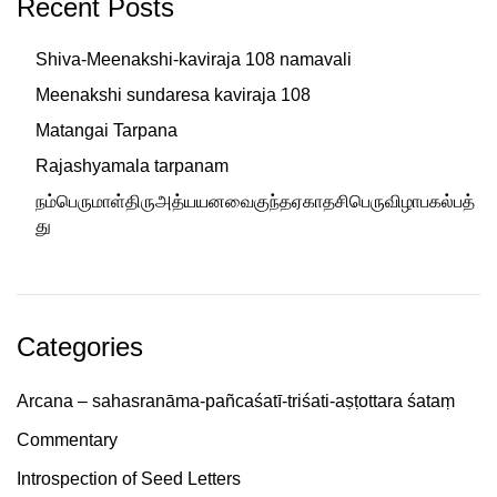
Recent Posts
Shiva-Meenakshi-kaviraja 108 namavali
Meenakshi sundaresa kaviraja 108
Matangai Tarpana
Rajashyamala tarpanam
நம்பெருமாள்திருஅத்யயனவைகுந்தஏகாதசிபெருவிழாபகல்பத்
து
Categories
Arcana – sahasranāma-pañcaśatī-triśati-aṣṭottara śataṃ
Commentary
Introspection of Seed Letters