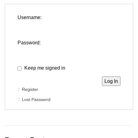
Username:
Password:
Keep me signed in
Log In
Register
Lost Password