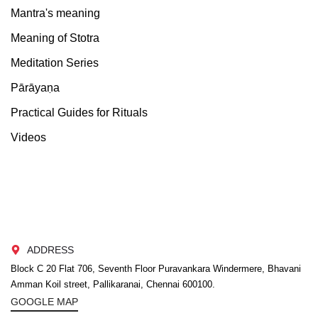
Mantra's meaning
Meaning of Stotra
Meditation Series
Pārāyaṇa
Practical Guides for Rituals
Videos
ADDRESS
Block C 20 Flat 706, Seventh Floor Puravankara Windermere, Bhavani
Amman Koil street, Pallikaranai, Chennai 600100.
GOOGLE MAP