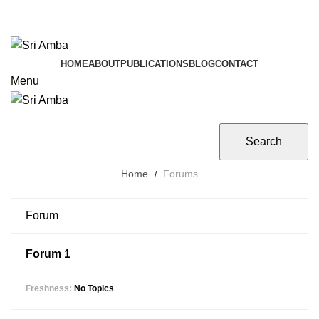
TAVA HI CHARANAVEVA NIPUNAU
TAVA HI CHARANAVEVA NIPUNAU
HOME
ABOUT
PUBLICATIONS
BLOG
CONTACT
Menu
Home
Forums
Forum
Forum 1
No Topics