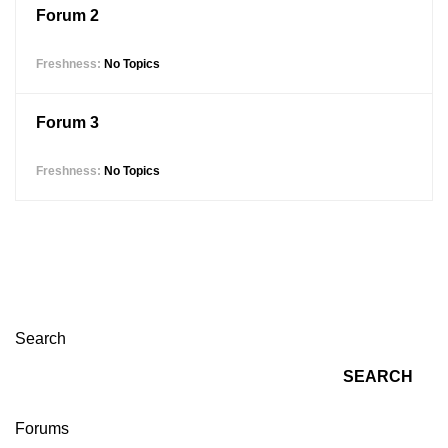
Forum 2
No Topics
Forum 3
No Topics
Search
SEARCH
Forums