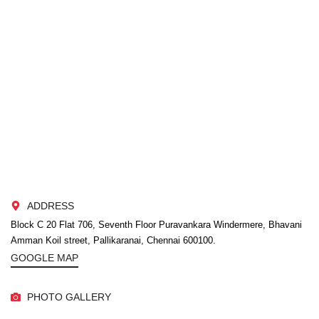
ADDRESS
Block C 20 Flat 706, Seventh Floor Puravankara Windermere, Bhavani
Amman Koil street, Pallikaranai, Chennai 600100.
GOOGLE MAP
PHOTO GALLERY