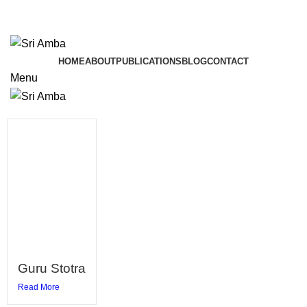
TAVA HI CHARANAVEVA NIPUNAU
TAVA HI CHARANAVEVA NIPUNAU
HOME
ABOUT
PUBLICATIONS
BLOG
CONTACT
Menu
Guru Stotra
Read More