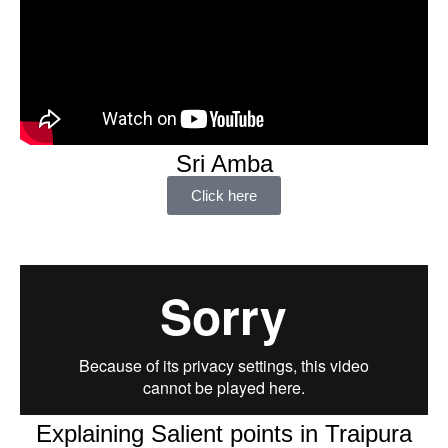
Sri Amba
Click here
Explaining Salient points in Traipura