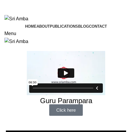
TAVA HI CHARANAVEVA NIPUNAU
TAVA HI CHARANAVEVA NIPUNAU
HOME
ABOUT
PUBLICATIONS
BLOG
CONTACT
Menu
Guru Parampara
Click here