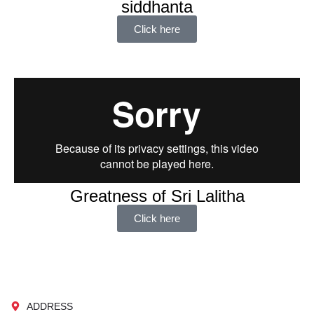
siddhanta
Click here
Greatness of Sri Lalitha
Click here
ADDRESS