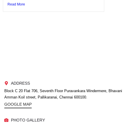
Read More
ADDRESS
Block C 20 Flat 706, Seventh Floor Puravankara Windermere, Bhavani
Amman Koil street, Pallikaranai, Chennai 600100.
GOOGLE MAP
PHOTO GALLERY