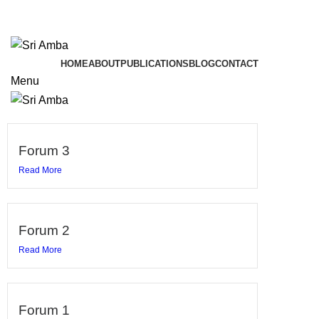
TAVA HI CHARANAVEVA NIPUNAU
TAVA HI CHARANAVEVA NIPUNAU
HOME
ABOUT
PUBLICATIONS
BLOG
CONTACT
Menu
Forum 3
Read More
Forum 2
Read More
Forum 1