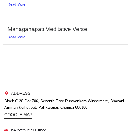
Read More
Mahaganapati Meditative Verse
Read More
ADDRESS
Block C 20 Flat 706, Seventh Floor Puravankara Windermere, Bhavani
Amman Koil street, Pallikaranai, Chennai 600100.
GOOGLE MAP
PHOTO GALLERY