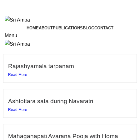
TAVA HI CHARANAVEVA NIPUNAU
TAVA HI CHARANAVEVA NIPUNAU
HOME
ABOUT
PUBLICATIONS
BLOG
CONTACT
Menu
Rajashyamala tarpanam
Read More
Ashtottara sata during Navaratri
Read More
Mahaganapati Avarana Pooja with Homa